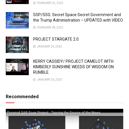
FEBRUARY 25, 2025
SSP/SSG: Secret Space Secret Government and
the Trump Administration – UPDATED with VIDEO
FEBRUARY 28, 2025
PROJECT STARGATE 2.0
JANUARY 26, 2025
KERRY CASSIDY/ PROJECT CAMELOT WITH
KIMBERLY SUNSHINE WEEDS OF WISDOM ON
RUMBLE.
JANUARY 26, 2025
Recommended