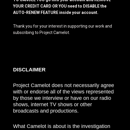
YOUR CREDIT CARD OR YOU need to DISABLE the
AUTO-RENEW FEATURE inside your account.
Thank you for your interest in supporting our work and
subscribing to Project Camelot.
DISCLAIMER
Project Camelot does not necessarily agree
with or endorse all of the views represented
by those we interview or have on our radio
shows, internet TV shows or other
broadcasts and productions.
What Camelot is about is the investigation