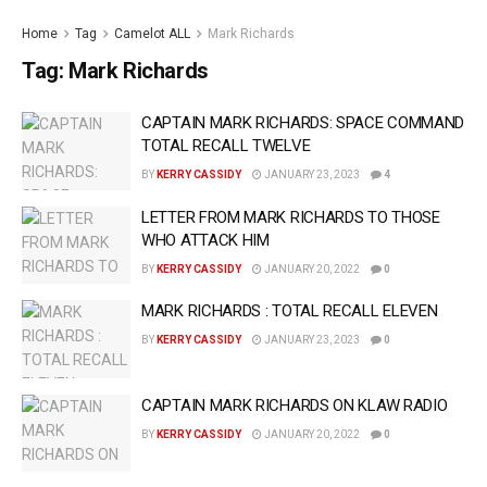
Home
Tag
Camelot ALL
Mark Richards
Tag:
Mark Richards
CAPTAIN MARK RICHARDS: SPACE COMMAND
TOTAL RECALL TWELVE
BY
KERRY CASSIDY
JANUARY 23, 2023
4
LETTER FROM MARK RICHARDS TO THOSE
WHO ATTACK HIM
BY
KERRY CASSIDY
JANUARY 20, 2022
0
MARK RICHARDS : TOTAL RECALL ELEVEN
BY
KERRY CASSIDY
JANUARY 23, 2023
0
CAPTAIN MARK RICHARDS ON KLAW RADIO
BY
KERRY CASSIDY
JANUARY 20, 2022
0