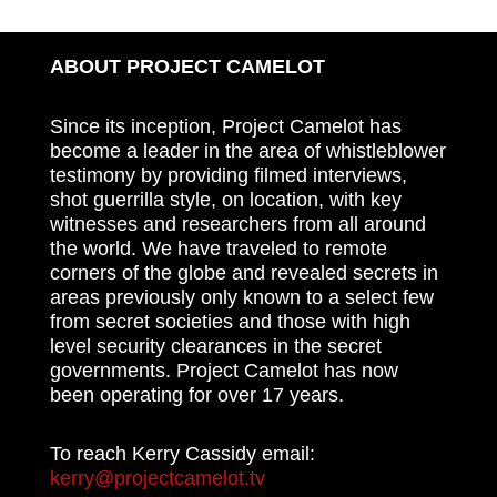
ABOUT PROJECT CAMELOT
Since its inception, Project Camelot has
become a leader in the area of whistleblower
testimony by providing filmed interviews,
shot guerrilla style, on location, with key
witnesses and researchers from all around
the world. We have traveled to remote
corners of the globe and revealed secrets in
areas previously only known to a select few
from secret societies and those with high
level security clearances in the secret
governments. Project Camelot has now
been operating for over 17 years.
To reach Kerry Cassidy email:
kerry@projectcamelot.tv