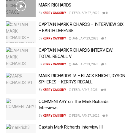
MARK RICHARDS
BY
KERRY CASSIDY
FEBRUARY 27, 2022
0
CAPTAIN MARK RICHARDS – INTERVIEW SIX
– EARTH DEFENSE
BY
KERRY CASSIDY
JANUARY 23, 2023
1
CAPTAIN MARK RICHARDS INTERVIEW:
TOTAL RECALL V
BY
KERRY CASSIDY
JANUARY 23, 2023
0
MARK RICHARDS IV – BLACK KNIGHT, DYSON
SPHERES – KERRYS RECALL
BY
KERRY CASSIDY
FEBRUARY 7, 2023
0
COMMENTARY on The Mark Richards
Interviews
BY
KERRY CASSIDY
FEBRUARY 27, 2022
0
Captain Mark Richards Interview III