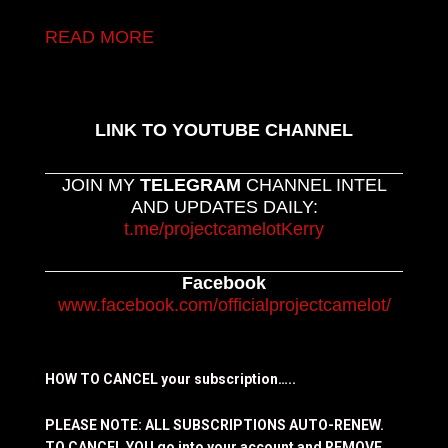
READ MORE
LINK TO YOUTUBE CHANNEL
JOIN MY
TELEGRAM
CHANNEL INTEL
AND UPDATES DAILY:
t.me/projectcamelotKerry
Facebook
www.facebook.com/officialprojectcamelot/
HOW TO CANCEL your subscription…..
PLEASE NOTE: ALL SUBSCRIPTIONS AUTO-RENEW.
TO CANCEL YOU go into your account and REMOVE