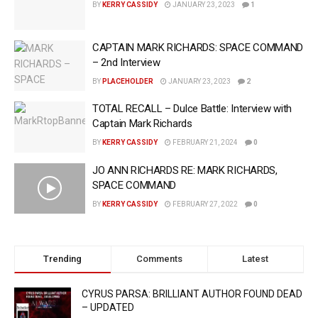
BY
KERRY CASSIDY
JANUARY 23, 2023
1
CAPTAIN MARK RICHARDS: SPACE COMMAND
– 2nd Interview
BY
PLACEHOLDER
JANUARY 23, 2023
2
TOTAL RECALL – Dulce Battle: Interview with
Captain Mark Richards
BY
KERRY CASSIDY
FEBRUARY 21, 2024
0
JO ANN RICHARDS RE: MARK RICHARDS,
SPACE COMMAND
BY
KERRY CASSIDY
FEBRUARY 27, 2022
0
Trending
Comments
Latest
CYRUS PARSA: BRILLIANT AUTHOR FOUND DEAD
– UPDATED