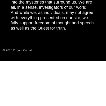
into the mysteries that surround us. We are
all, in a sense, investigators of our world.
And while we, as individuals, may not agree
with everything presented on our site, we
fully support freedom of thought and speech
as well as the Quest for truth.
© 2024 Project Camelot