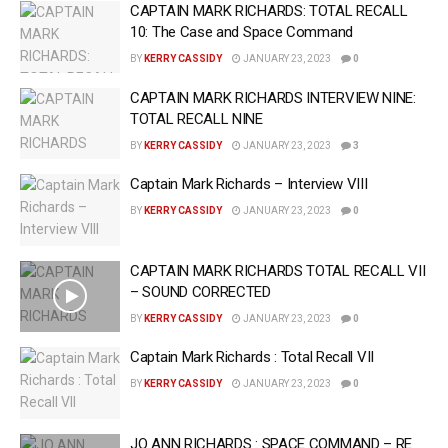
CAPTAIN MARK RICHARDS: TOTAL RECALL
10: The Case and Space Command
BY
KERRY CASSIDY
JANUARY 23, 2023
0
CAPTAIN MARK RICHARDS INTERVIEW NINE:
TOTAL RECALL NINE
BY
KERRY CASSIDY
JANUARY 23, 2023
3
Captain Mark Richards – Interview VIII
BY
KERRY CASSIDY
JANUARY 23, 2023
0
CAPTAIN MARK RICHARDS TOTAL RECALL VII
– SOUND CORRECTED
BY
KERRY CASSIDY
JANUARY 23, 2023
0
Captain Mark Richards : Total Recall VII
BY
KERRY CASSIDY
JANUARY 23, 2023
0
JO ANN RICHARDS : SPACE COMMAND – RE