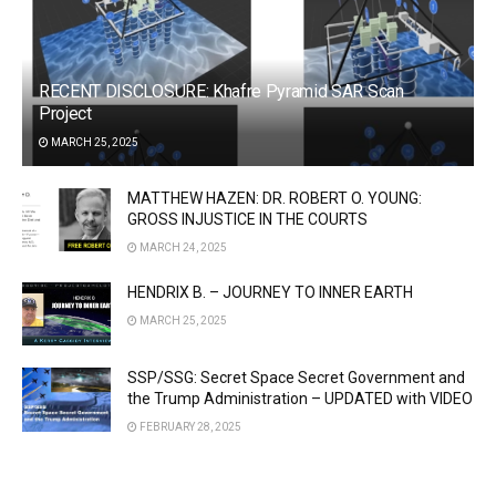
RECENT DISCLOSURE: Khafre Pyramid SAR Scan
Project
MARCH 25, 2025
MATTHEW HAZEN: DR. ROBERT O. YOUNG:
GROSS INJUSTICE IN THE COURTS
MARCH 24, 2025
HENDRIX B. – JOURNEY TO INNER EARTH
MARCH 25, 2025
SSP/SSG: Secret Space Secret Government and
the Trump Administration – UPDATED with VIDEO
FEBRUARY 28, 2025