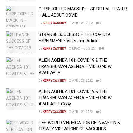
CHRISTOPHER MACKLIN – SPIRITUAL HEALER
– ALL ABOUT COVID
BY
KERRY CASSIDY
APRIL 21, 2022
0
STRANGE SUCCESS OF THE COVID19
EXPERIMENT? Video and Article
BY
KERRY CASSIDY
MARCH 30, 2022
0
ALIEN AGENDA 101: COVID19 & THE
TRANSHUMAN AGENDA – VIDEO NOW
AVAILABLE
BY
KERRY CASSIDY
APRIL 22, 2022
0
ALIEN AGENDA 101: COVID19 & THE
TRANSHUMAN AGENDA – VIDEO NOW
AVAILABLE Copy
BY
KERRY CASSIDY
APRIL 21, 2022
0
OFF-WORLD VERIFICATION OF INVASION &
TREATY VIOLATIONS RE VACCINES