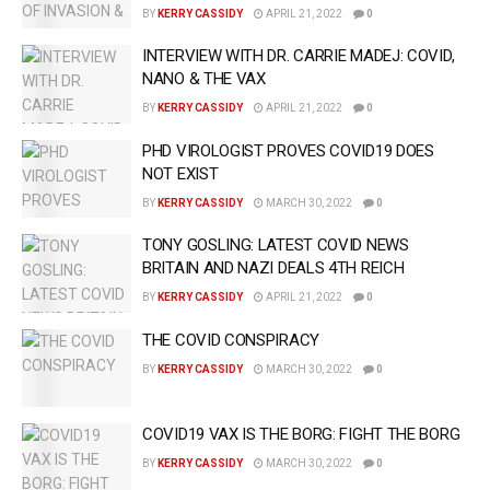
BY
KERRY CASSIDY
APRIL 21, 2022
0
INTERVIEW WITH DR. CARRIE MADEJ: COVID,
NANO & THE VAX
BY
KERRY CASSIDY
APRIL 21, 2022
0
PHD VIROLOGIST PROVES COVID19 DOES
NOT EXIST
BY
KERRY CASSIDY
MARCH 30, 2022
0
TONY GOSLING: LATEST COVID NEWS
BRITAIN AND NAZI DEALS 4TH REICH
BY
KERRY CASSIDY
APRIL 21, 2022
0
THE COVID CONSPIRACY
BY
KERRY CASSIDY
MARCH 30, 2022
0
COVID19 VAX IS THE BORG: FIGHT THE BORG
BY
KERRY CASSIDY
MARCH 30, 2022
0