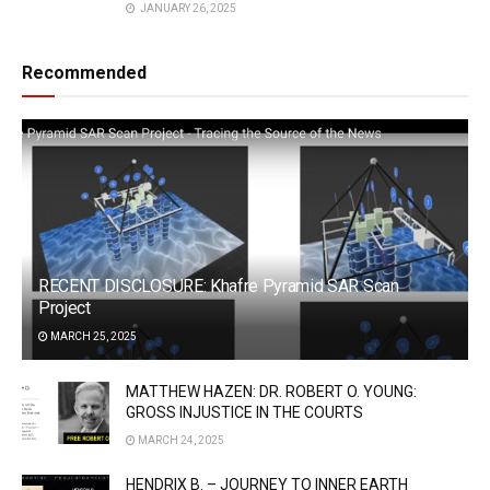
JANUARY 26, 2025
Recommended
RECENT DISCLOSURE: Khafre Pyramid SAR Scan
Project
MARCH 25, 2025
MATTHEW HAZEN: DR. ROBERT O. YOUNG:
GROSS INJUSTICE IN THE COURTS
MARCH 24, 2025
HENDRIX B. – JOURNEY TO INNER EARTH