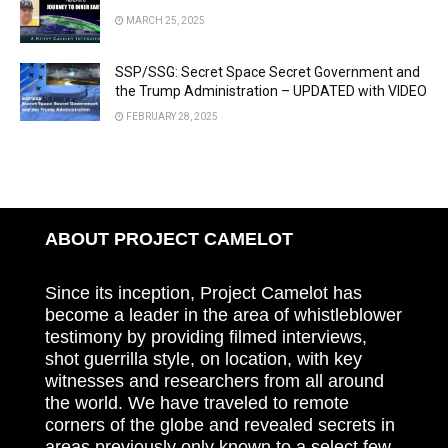
MARCH 25, 2025
SSP/SSG: Secret Space Secret Government and
the Trump Administration – UPDATED with VIDEO
FEBRUARY 28, 2025
ABOUT PROJECT CAMELOT
Since its inception, Project Camelot has
become a leader in the area of whistleblower
testimony by providing filmed interviews,
shot guerrilla style, on location, with key
witnesses and researchers from all around
the world. We have traveled to remote
corners of the globe and revealed secrets in
areas previously only known to a select few