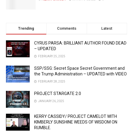
Trending
Comments
Latest
CYRUS PARSA: BRILLIANT AUTHOR FOUND DEAD
– UPDATED
FEBRUARY 25, 2025
SSP/SSG: Secret Space Secret Government and
the Trump Administration – UPDATED with VIDEO
FEBRUARY 28, 2025
PROJECT STARGATE 2.0
JANUARY 26, 2025
KERRY CASSIDY/ PROJECT CAMELOT WITH
KIMBERLY SUNSHINE WEEDS OF WISDOM ON
RUMBLE.