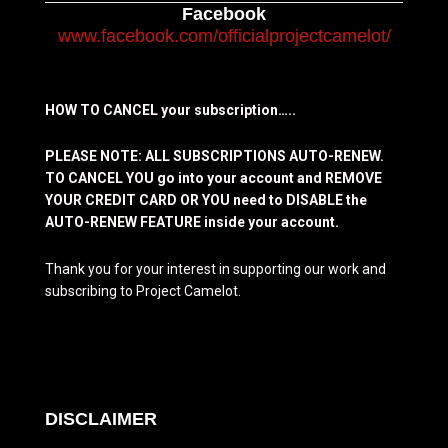
Facebook
www.facebook.com/officialprojectcamelot/
HOW TO CANCEL your subscription…..
PLEASE NOTE: ALL SUBSCRIPTIONS AUTO-RENEW.
TO CANCEL YOU go into your account and REMOVE
YOUR CREDIT CARD OR YOU need to DISABLE the
AUTO-RENEW FEATURE inside your account.
Thank you for your interest in supporting our work and
subscribing to Project Camelot.
DISCLAIMER