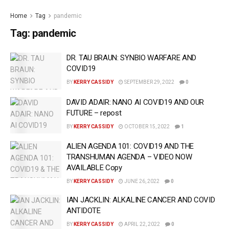
Home
Tag
pandemic
Tag:
pandemic
DR. TAU BRAUN: SYNBIO WARFARE AND
COVID19
BY
KERRY CASSIDY
SEPTEMBER 29, 2022
0
DAVID ADAIR: NANO AI COVID19 AND OUR
FUTURE – repost
BY
KERRY CASSIDY
OCTOBER 15, 2022
1
ALIEN AGENDA 101: COVID19 AND THE
TRANSHUMAN AGENDA – VIDEO NOW
AVAILABLE Copy
BY
KERRY CASSIDY
JUNE 26, 2022
0
IAN JACKLIN: ALKALINE CANCER AND COVID
ANTIDOTE
BY
KERRY CASSIDY
APRIL 22, 2022
0