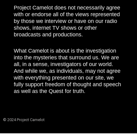
Project Camelot does not necessarily agree
with or endorse all of the views represented
by those we interview or have on our radio
shows, internet TV shows or other
broadcasts and productions.
What Camelot is about is the investigation
into the mysteries that surround us. We are
all, in a sense, investigators of our world.
And while we, as individuals, may not agree
with everything presented on our site, we
fully support freedom of thought and speech
as well as the Quest for truth.
© 2024 Project Camelot