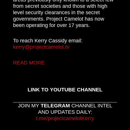
from secret societies and those with high
level security clearances in the secret
governments. Project Camelot has now
been operating for over 17 years.
To reach Kerry Cassidy email:
kerry@projectcamelot.tv
READ MORE
LINK TO YOUTUBE CHANNEL
JOIN MY
TELEGRAM
CHANNEL INTEL
AND UPDATES DAILY:
t.me/projectcamelotKerry