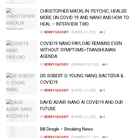
CHRISTOPHER MACKLIN: PSYCHIC, HEALER
MORE ON COVID 19 AND NANO AND HOW TO
HEAL – INTERVIEW TWO
BY
KERRY CASSIDY
APRIL 21, 2022
0
COVID19 NANO PAYLOAD REMAINS EVEN
WITHOUT SYMPTOMS=TRANSHUMAN
AGENDA
BY
KERRY CASSIDY
MARCH 30, 2022
0
DR. ROBERT O. YOUNG: NANO, BACTERIA &
COVID19
BY
KERRY CASSIDY
APRIL 21, 2022
0
DAVID ADAIR: NANO AI COVID19 AND OUR
FUTURE
BY
KERRY CASSIDY
APRIL 21, 2022
0
Bill Deagle – Breaking News
BY
KERRY CASSIDY
MARCH 31, 2022
0