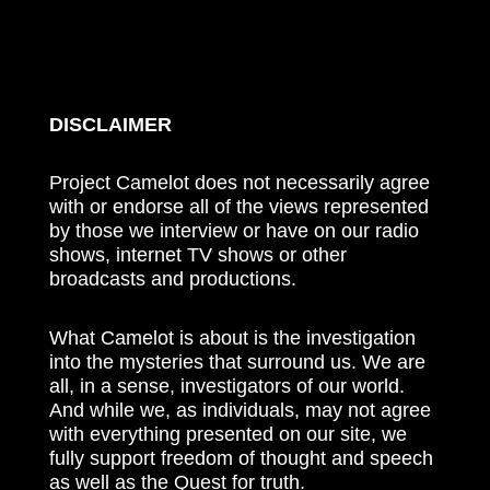
DISCLAIMER
Project Camelot does not necessarily agree
with or endorse all of the views represented
by those we interview or have on our radio
shows, internet TV shows or other
broadcasts and productions.
What Camelot is about is the investigation
into the mysteries that surround us. We are
all, in a sense, investigators of our world.
And while we, as individuals, may not agree
with everything presented on our site, we
fully support freedom of thought and speech
as well as the Quest for truth.