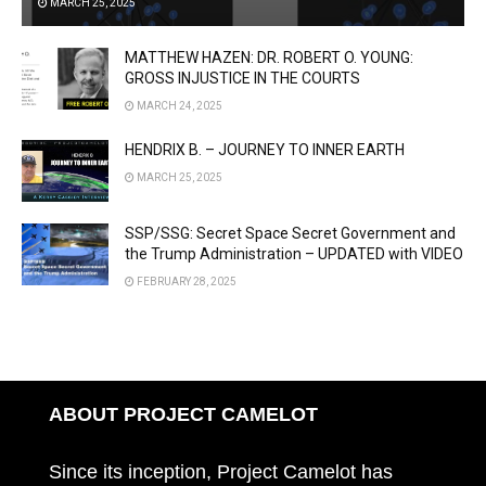
MARCH 25, 2025
MATTHEW HAZEN: DR. ROBERT O. YOUNG:
GROSS INJUSTICE IN THE COURTS
MARCH 24, 2025
HENDRIX B. – JOURNEY TO INNER EARTH
MARCH 25, 2025
SSP/SSG: Secret Space Secret Government and
the Trump Administration – UPDATED with VIDEO
FEBRUARY 28, 2025
ABOUT PROJECT CAMELOT
Since its inception, Project Camelot has