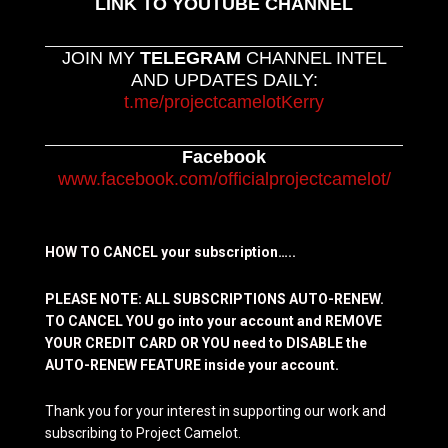
LINK TO YOUTUBE CHANNEL
JOIN MY
TELEGRAM
CHANNEL INTEL
AND UPDATES DAILY:
t.me/projectcamelotKerry
Facebook
www.facebook.com/officialprojectcamelot/
HOW TO CANCEL your subscription…..
PLEASE NOTE: ALL SUBSCRIPTIONS AUTO-RENEW.
TO CANCEL YOU go into your account and REMOVE
YOUR CREDIT CARD OR YOU need to DISABLE the
AUTO-RENEW FEATURE inside your account.
Thank you for your interest in supporting our work and
subscribing to Project Camelot.