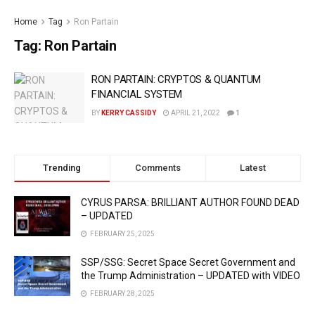
Home
Tag
Ron Partain
Tag:
Ron Partain
RON PARTAIN: CRYPTOS & QUANTUM
FINANCIAL SYSTEM
BY
KERRY CASSIDY
APRIL 21, 2022
1
Trending
Comments
Latest
CYRUS PARSA: BRILLIANT AUTHOR FOUND DEAD
– UPDATED
FEBRUARY 25, 2025
SSP/SSG: Secret Space Secret Government and
the Trump Administration – UPDATED with VIDEO
FEBRUARY 28, 2025