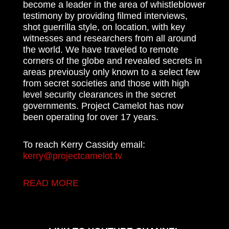
become a leader in the area of whistleblower
testimony by providing filmed interviews,
shot guerrilla style, on location, with key
witnesses and researchers from all around
the world. We have traveled to remote
corners of the globe and revealed secrets in
areas previously only known to a select few
from secret societies and those with high
level security clearances in the secret
governments. Project Camelot has now
been operating for over 17 years.
To reach Kerry Cassidy email:
kerry@projectcamelot.tv
READ MORE