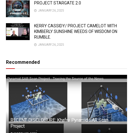
PROJECT STARGATE 2.0
JANUARY 26, 2025
KERRY CASSIDY/ PROJECT CAMELOT WITH
KIMBERLY SUNSHINE WEEDS OF WISDOM ON
RUMBLE.
JANUARY 26, 2025
Recommended
RECENT DISCLOSURE: Khafre Pyramid SAR Scan
Project