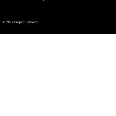
© 2024 Project Camelot