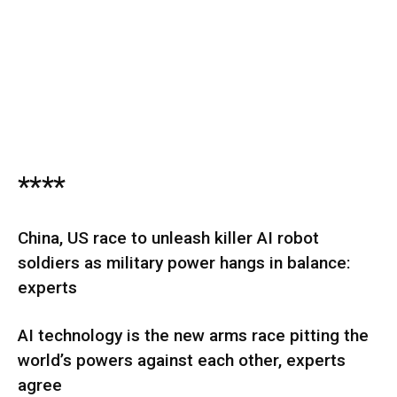
****
China, US race to unleash killer AI robot
soldiers as military power hangs in balance:
experts
AI technology is the new arms race pitting the
world’s powers against each other, experts
agree