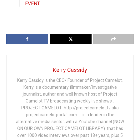
EVENT
Kerry Cassidy
Kerry Cassidy is the CEO/ Founder of Project Camelot.
Kerry is a documentary filmmaker/investigative
journalist, author and well known host of Project
Camelot TV broadcasting weekly live shows .
PROJECT CAMELOT http://projectcamelot.tv aka
projectcamelotportal.com - is a leader in the
alternative media sector, with a Youtube channel (NOW
ON OUR OWN PROJECT CAMELOT LIBRARY) that has
over 1000 video interviews over past 18+ years, plus 5