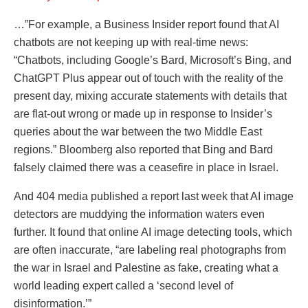
…”For example, a Business Insider report found that AI
chatbots are not keeping up with real-time news:
“Chatbots, including Google’s Bard, Microsoft’s Bing, and
ChatGPT Plus appear out of touch with the reality of the
present day, mixing accurate statements with details that
are flat-out wrong or made up in response to Insider’s
queries about the war between the two Middle East
regions.” Bloomberg also reported that Bing and Bard
falsely claimed there was a ceasefire in place in Israel.
And 404 media published a report last week that AI image
detectors are muddying the information waters even
further. It found that online AI image detecting tools, which
are often inaccurate, “are labeling real photographs from
the war in Israel and Palestine as fake, creating what a
world leading expert called a ‘second level of
disinformation.’”