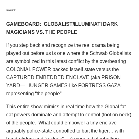
*****
GAMEBOARD:
GLOBALIST/ILLUMINATI DARK
MAGICIANS VS. THE PEOPLE
If you step back and recognize the real drama being
played out before us is one where the Schwab Globalists
are symbolized in this latest conflict by the overbearing
COLONIAL POWER backed Israeli state versus the
CAPTURED EMBEDDED ENCLAVE (aka PRISON
YARD— HUNGER GAMES-like FORTRESS GAZA
representing “the people”.
This entire show mimics in real time how the Global fat-
cat powers dominate and attempt to control (foot on neck)
of the people.
What could empower a tiny enclave
arguably police-state controlled to bait the tiger… with
hand-gliders and “rockets” …A mere act of rebellion