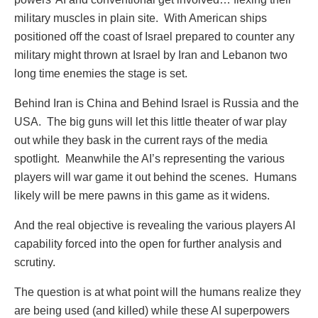
military muscles in plain site.
With American ships
positioned off the coast of Israel prepared to counter any
military might thrown at Israel by Iran and Lebanon two
long time enemies the stage is set.
Behind Iran is China and Behind Israel is Russia and the
USA.
The big guns will let this little theater of war play
out while they bask in the current rays of the media
spotlight.
Meanwhile the AI’s representing the various
players will war game it out behind the scenes.
Humans
likely will be mere pawns in this game as it widens.
And the real objective is revealing the various players AI
capability forced into the open for further analysis and
scrutiny.
The question is at what point will the humans realize they
are being used (and killed) while these AI superpowers