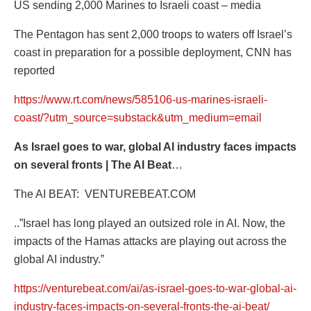
US sending 2,000 Marines to Israeli coast – media
The Pentagon has sent 2,000 troops to waters off Israel’s
coast in preparation for a possible deployment, CNN has
reported
https://www.rt.com/news/585106-us-marines-israeli-
coast/?utm_source=substack&utm_medium=email
As Israel goes to war, global AI industry faces impacts
on several fronts | The AI Beat
…
The AI BEAT:
VENTUREBEAT.COM
..”Israel has long played an outsized role in AI. Now, the
impacts of the Hamas attacks are playing out across the
global AI industry.”
https://venturebeat.com/ai/as-israel-goes-to-war-global-ai-
industry-faces-impacts-on-several-fronts-the-ai-beat/