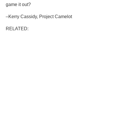
game it out?
–Kerry Cassidy, Project Camelot
RELATED: