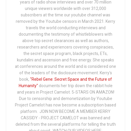
years of radio show interviews and over 70 million
unique viewers worldwide with over 312,000
subscribers at the time our youtube channel was
removed by the Youtube censors in March 2021. Kerry
travels the world conducting interviews and
documenting the testimony of whistleblowers with
above top secret clearances as well as authors,
researchers and experiencers covering conspiracies,
the secret space program, black projects, ETs,
kundalini and ascension and free energy. She speaks
at conferences around the world and is considered one
of the leaders of the disclosure movement. Kerry's
book,
"Rebel Gene: Secret Space and the Future of
Humanity"
documents her trip down the rabbit hole
and years in Project Camelot. 5-STARS ON AMAZON!
Due to censorship and demonetization by Youtube
Project Camelot has now become a subscription based
platform. JOIN NOW BECOME A MEMBER KERRY
CASSIDY - PROJECT CAMELOT was banned and
deleted from the several platforms for telling the truth
about covid: WATCH OUR VIDEOS HERE: