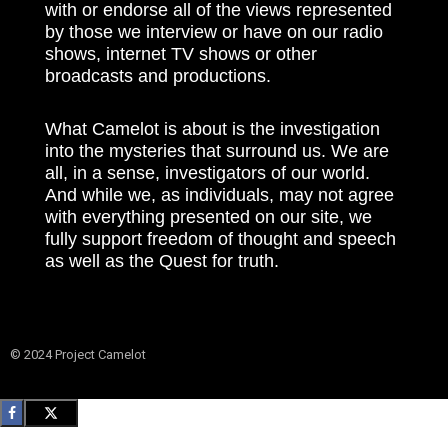
with or endorse all of the views represented
by those we interview or have on our radio
shows, internet TV shows or other
broadcasts and productions.
What Camelot is about is the investigation
into the mysteries that surround us. We are
all, in a sense, investigators of our world.
And while we, as individuals, may not agree
with everything presented on our site, we
fully support freedom of thought and speech
as well as the Quest for truth.
© 2024 Project Camelot