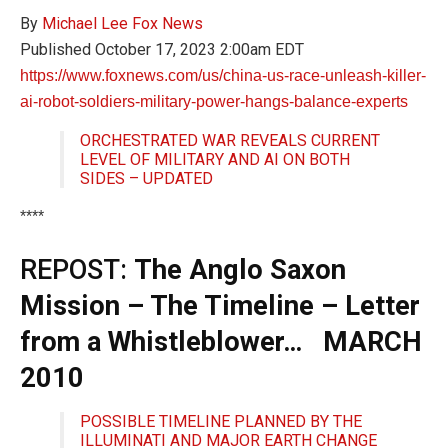
By
Michael Lee
Fox News
Published
October 17, 2023 2:00am EDT
https://www.foxnews.com/us/china-us-race-unleash-killer-
ai-robot-soldiers-military-power-hangs-balance-experts
ORCHESTRATED WAR REVEALS CURRENT
LEVEL OF MILITARY AND AI ON BOTH
SIDES – UPDATED
****
REPOST:
The Anglo Saxon
Mission – The Timeline – Letter
from a Whistleblower… MARCH
2010
POSSIBLE TIMELINE PLANNED BY THE
ILLUMINATI AND MAJOR EARTH CHANGE