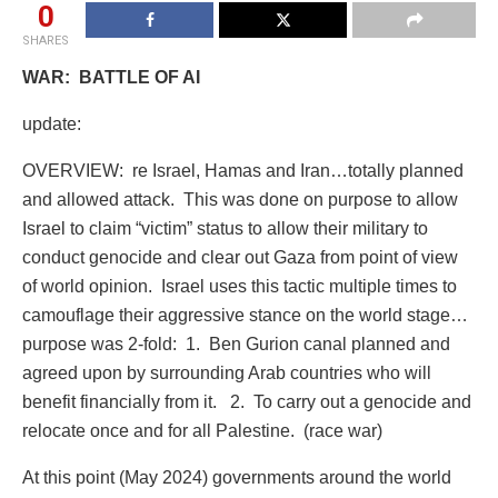
0
SHARES
WAR:
BATTLE OF AI
update:
OVERVIEW:
re Israel, Hamas and Iran…totally planned
and allowed attack.
This was done on purpose to allow
Israel to claim “victim” status to allow their military to
conduct genocide and clear out Gaza from point of view
of world opinion. Israel uses this tactic multiple times to
camouflage their aggressive stance on the world stage…
purpose was 2-fold:
1.
Ben Gurion canal planned and
agreed upon by surrounding Arab countries who will
benefit financially from it.
2.
To carry out a genocide and
relocate once and for all Palestine.
(race war)
At this point (May 2024) governments around the world