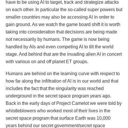
have to be using AI to target, track and strategize attacks
on each other. In particular the so-called super powers but
smaller countries may also be accessing AI in order to
gain ground. As we watch the game board shift it is worth
taking into consideration that decisions are being made
not necessarily by humans. The game is now being
handled by AIs and even competing AI to tilt the world
stage. And behind that are the invading alien AI in concert
with various on and off planet ET groups.
Humans are behind on the learning curve with respect to
how far along the infiltration of AI is in our world and that
includes the fact that the singularity was reached
underground in the secret space program years ago.
Back in the early days of Project Camelot we were told by
whistleblowers who worked most of their lives in the
secret space program that surface Earth was 10,000
years behind our secret government/secret space