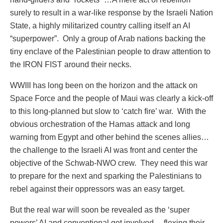
surely to result in a war-like response by the Israeli Nation
State, a highly militarized country calling itself an AI
“superpower”.
Only a group of Arab nations backing the
tiny enclave of the Palestinian people to draw attention to
the IRON FIST around their necks.
WWIII has long been on the horizon and the attack on
Space Force and the people of Maui was clearly a kick-off
to this long-planned but slow to ‘catch fire’ war.
With the
obvious orchestration of the Hamas attack and long
warning from Egypt and other behind the scenes allies…
the challenge to the Israeli AI was front and center the
objective of the Schwab-NWO crew.
They need this war
to prepare for the next and sparking the Palestinians to
rebel against their oppressors was an easy target.
But the real war will soon be revealed as the ‘super
powers’ AI and conventional get involved… flexing their