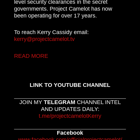
level security clearances in the secret
governments. Project Camelot has now
been operating for over 17 years.
To reach Kerry Cassidy email:
kerry@projectcamelot.tv
READ MORE
LINK TO YOUTUBE CHANNEL
JOIN MY
TELEGRAM
CHANNEL INTEL
AND UPDATES DAILY:
t.me/projectcamelotKerry
Facebook
www.facebook.com/officialprojectcamelot/