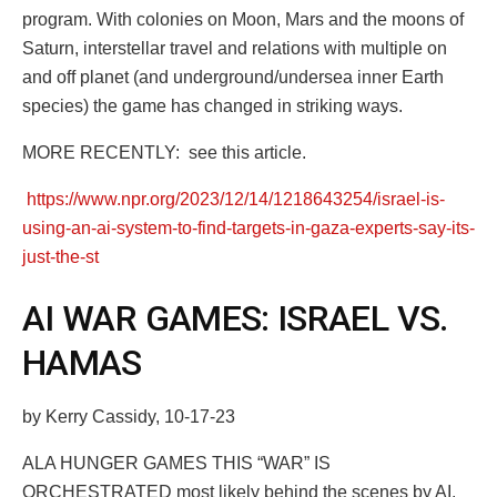
program. With colonies on Moon, Mars and the moons of
Saturn, interstellar travel and relations with multiple on
and off planet (and underground/undersea inner Earth
species) the game has changed in striking ways.
MORE RECENTLY: see this article.
https://www.npr.org/2023/12/14/1218643254/israel-is-
using-an-ai-system-to-find-targets-in-gaza-experts-say-its-
just-the-st
AI WAR GAMES: ISRAEL VS.
HAMAS
by Kerry Cassidy, 10-17-23
ALA HUNGER GAMES THIS “WAR” IS
ORCHESTRATED most likely behind the scenes by AI.