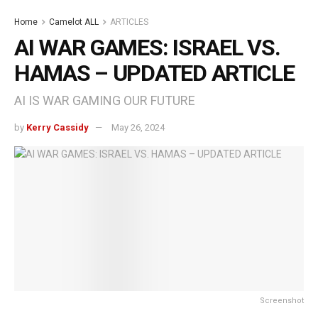
Home
Camelot ALL
ARTICLES
AI WAR GAMES: ISRAEL VS.
HAMAS – UPDATED ARTICLE
AI IS WAR GAMING OUR FUTURE
by
Kerry Cassidy
May 26, 2024
Screenshot