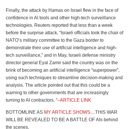
Finally, the attack by Hamas on Israel flew in the face of
confidence in AI tools and other high-tech surveillance
technologies. Reuters reported that less than a week
before the surprise attack, “Israeli officials took the chair of
NATO’s military committee to the Gaza border to
demonstrate their use of artificial intelligence and high-
tech surveillance,” and in May, Israeli defense ministry
director general Eyal Zamir said the country was on the
brink of becoming an artificial intelligence “superpower”,
using such techniques to streamline decision-making and
analysis. The article pointed out that this could be a
warning to other governments that are increasingly
turning to AI contractors. “–
ARTICLE LINK
BOTTOMLINE AS
MY ARTICLE SHOWS
…THIS WAR
WILL BE REVEALED TO BE A BATTLE OF AIs behind
the scenes.