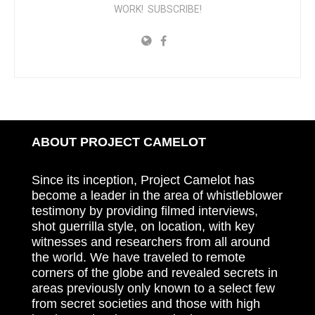
WORK! SUBSCRIBE!
ABOUT PROJECT CAMELOT
Since its inception, Project Camelot has
become a leader in the area of whistleblower
testimony by providing filmed interviews,
shot guerrilla style, on location, with key
witnesses and researchers from all around
the world. We have traveled to remote
corners of the globe and revealed secrets in
areas previously only known to a select few
from secret societies and those with high