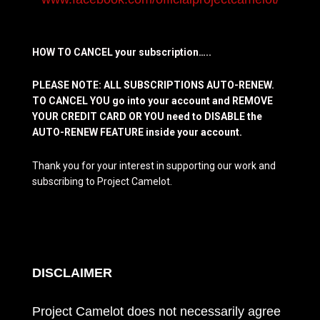
HOW TO CANCEL your subscription…..
PLEASE NOTE: ALL SUBSCRIPTIONS AUTO-RENEW.
TO CANCEL YOU go into your account and REMOVE
YOUR CREDIT CARD OR YOU need to DISABLE the
AUTO-RENEW FEATURE inside your account.
Thank you for your interest in supporting our work and
subscribing to Project Camelot.
DISCLAIMER
Project Camelot does not necessarily agree