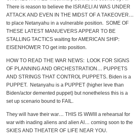
There is reason to believe the ISRAELI AI WAS UNDER
ATTACK AND EVEN IN THE MIDST OF A TAKEOVER…
to place Netanyahu in a vulnerable position.
SOME OF
THESE LATEST MANUEVERS APPEAR TO BE
STALLING TACTICS waiting for AMERICAN SHIP:
EISENHOWER TO get into position.
HOW TO READ THE WAR NEWS:
LOOK FOR SIGNS
OF PLANNING AND ORCHESTRATION… PUPPETS
AND STRINGS THAT CONTROL PUPPETS. Biden is a
PUPPET.
Netanyahu is a PUPPET (higher leve than
Biden/actor demented puppet) but nonetheless this is a
set up scenario bound to FAIL.
They will have their war… THIS IS WWIII a rehearsal for
war with inading aliens and alien AI… coming soon to the
SKIES AND THEATER OF LIFE NEAR YOU.