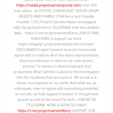
https://media.projectcamelotportal.com/
Over 900
free videos...on ODYSEE.COM RECENT VIDEOS ON MY
WEBSITE AND RUMBLE.COM Kerry Lynn Cassidy
Founder / CEO Project Camelot skype: snowjaguar
http://projectcamelot.tv TELEGRAM: intel and updates
daily…. https://t.me/projectcamelotKerry JOIN US AND
SUBSCRIBE to support our work:
https://staging1.projectcamelotportal.com/join/
DISCLAIMER Project Camelot does not necessarily
agree with or endorse all of the views represented by
those we interview or have on our radio shows,
internet TV shows or other broadcasts and
productions.What Camelot is about is the investigation
into the mysteries that surround us. We are all, in a
sense, investigators of our world. And while we, as
individuals, may not agree with everything presented
on our site, we fully support freedom of thought and
speech as well as the Quest for truth. JOIN ME ON
TELEGRAM: NEWS & UPDATES DAILY!
https://t.me/projectcamelotKerry
SUPPORT OUR