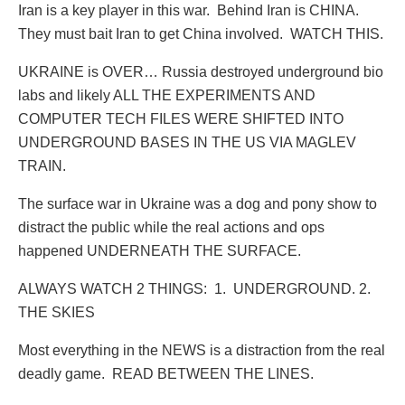
Iran is a key player in this war.
Behind Iran is CHINA.
They must bait Iran to get China involved.
WATCH THIS.
UKRAINE is OVER… Russia destroyed underground bio
labs and likely ALL THE EXPERIMENTS AND
COMPUTER TECH FILES WERE SHIFTED INTO
UNDERGROUND BASES IN THE US VIA MAGLEV
TRAIN.
The surface war in Ukraine was a dog and pony show to
distract the public while the real actions and ops
happened UNDERNEATH THE SURFACE.
ALWAYS WATCH 2 THINGS:
1.
UNDERGROUND. 2.
THE SKIES
Most everything in the NEWS is a distraction from the real
deadly game.
READ BETWEEN THE LINES.